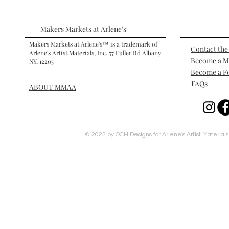
Makers Markets at Arlene's
Makers Markets at Arlene's™ is a trademark of
Contact th
Arlene's Artist Materials, Inc. 57 Fuller Rd Albany
Become a 
NY, 12205
Become a F
FAQs
ABOUT MMAA
© 2022 by OCH Designs for Arlene's Artist Materials