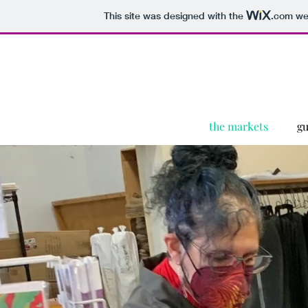
This site was designed with the
.com
web
the markets
gu