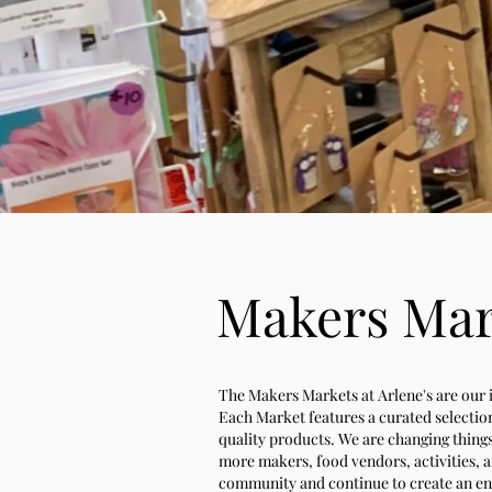
Makers Mark
The Makers Markets at Arlene's are our in
Each Market features a curated selection
quality products. We are changing thing
more makers, food vendors, activities, a
community and continue to create an env