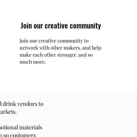
Join our creative community
Join our creative community to
network with other makers, and help
make each other stronger. and so
much more.
d drink vendors to
arkets.
motional materials
on so customers