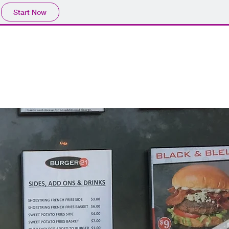
Start Now