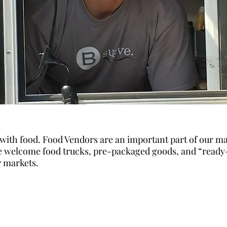
 with food. Food Vendors are an important part of our ma
 welcome food trucks, pre-packaged goods, and “ready
r markets.