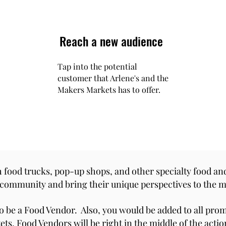
Reach a new audience
Tap into the potential
customer that Arlene's and the
Makers Markets has to offer.
 food trucks, pop-up shops, and other specialty food an
e community and bring their unique perspectives to the m
o be a Food Vendor. Also, you would be added to all pro
ts. Food Vendors will be right in the middle of the acti