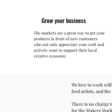
Grow your business
The markets are a great way to get your
products in front of new customers
who not only appreciate your craft and
actively want to support their local
creative economy.
We love to work with
feed artists, and th
There is no charge t
for the Makers Marke