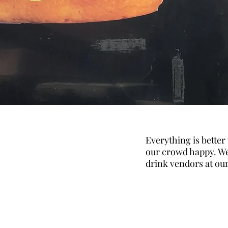
Everything is better
our crowd happy. We
drink vendors at ou