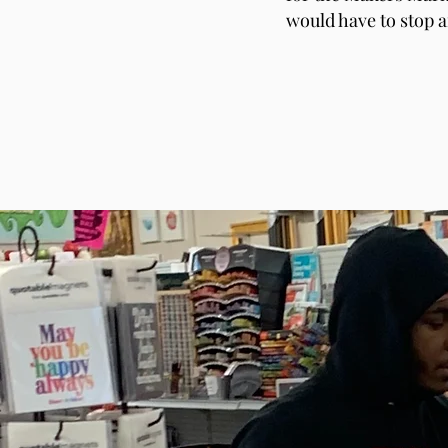
would have to stop a