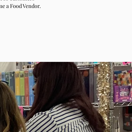
ome a Food Vendor.