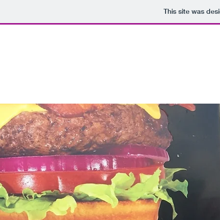
This site was des