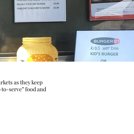
rkets as they keep
-to-serve” food and