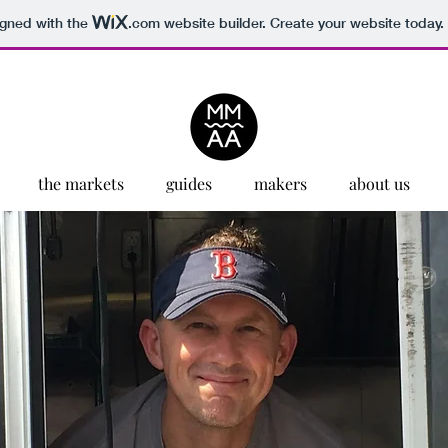
igned with the
.com
website builder. Create your website today.
the markets
guides
makers
about us