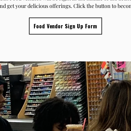
nd get your delicious offerings. Click the button to bec
Food Vendor Sign Up Form